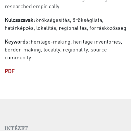
researched empirically
Kulcsszavak:
örökségesítés, örökséglista,
határképzés, lokalitás, regionalitás, forrásközösség
Keywords:
heritage-making, heritage inventories,
border-making, locality, regionality, source
community
PDF
INTÉZET