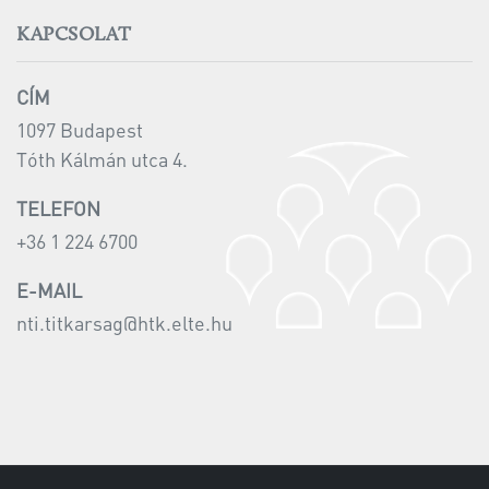
KAPCSOLAT
CÍM
1097 Budapest
Tóth Kálmán utca 4.
TELEFON
+36 1 224 6700
E-MAIL
nti.titkarsag@htk.elte.hu