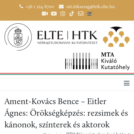
+36 1 224 6700
nti.titkarsag@htk.elte.hu
Ament-Kovács Bence – Eitler
Ágnes: Örökségképzés: rezsimek és
kánonok, színterek és aktorok