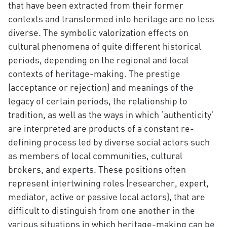
that have been extracted from their former
contexts and transformed into heritage are no less
diverse. The symbolic valorization effects on
cultural phenomena of quite different historical
periods, depending on the regional and local
contexts of heritage-making. The prestige
(acceptance or rejection) and meanings of the
legacy of certain periods, the relationship to
tradition, as well as the ways in which ‘authenticity’
are interpreted are products of a constant re-
defining process led by diverse social actors such
as members of local communities, cultural
brokers, and experts. These positions often
represent intertwining roles (researcher, expert,
mediator, active or passive local actors), that are
difficult to distinguish from one another in the
various situations in which heritage-making can be