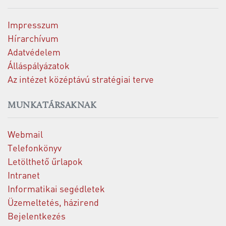
Impresszum
Hírarchívum
Adatvédelem
Álláspályázatok
Az intézet középtávú stratégiai terve
MUNKATÁRSAKNAK
Webmail
Telefonkönyv
Letölthető űrlapok
Intranet
Informatikai segédletek
Üzemeltetés, házirend
Bejelentkezés