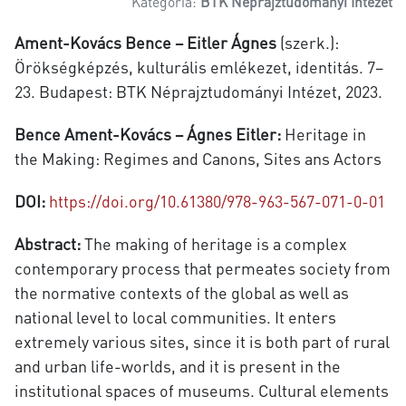
Kategória:
BTK Néprajztudományi Intézet
Ament-Kovács Bence – Eitler Ágnes
(szerk.):
Örökségképzés, kulturális emlékezet, identitás. 7–
23. Budapest: BTK Néprajztudományi Intézet, 2023.
Bence Ament-Kovács – Ágnes Eitler:
Heritage in
the Making: Regimes and Canons, Sites ans Actors
DOI:
https://doi.org/10.61380/978-963-567-071-0-01
Abstract:
The making of heritage is a complex
contemporary process that permeates society from
the normative contexts of the global as well as
national level to local communities. It enters
extremely various sites, since it is both part of rural
and urban life-worlds, and it is present in the
institutional spaces of museums. Cultural elements