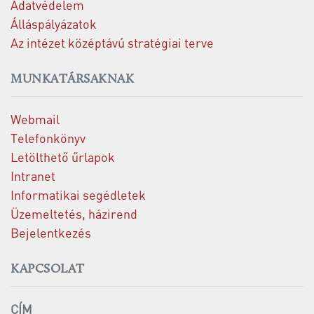
Adatvédelem
Álláspályázatok
Az intézet középtávú stratégiai terve
MUNKATÁRSAKNAK
Webmail
Telefonkönyv
Letölthető űrlapok
Intranet
Informatikai segédletek
Üzemeltetés, házirend
Bejelentkezés
KAPCSOLAT
CÍM