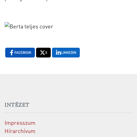
FACEBOOK
X
LINKEDIN
INTÉZET
Impresszum
Hírarchívum