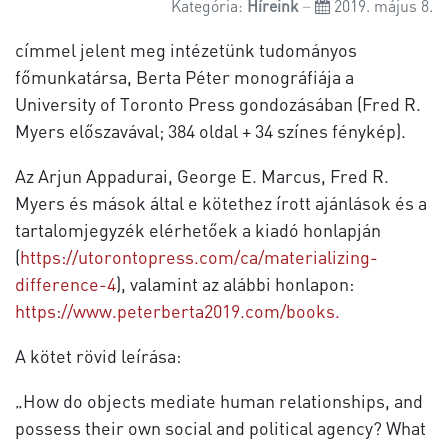
Kategória:
Híreink
2019. május 8.
címmel jelent meg intézetünk tudományos
főmunkatársa, Berta Péter monográfiája a
University of Toronto Press gondozásában (Fred R.
Myers előszavával; 384 oldal + 34 színes fénykép).
Az Arjun Appadurai, George E. Marcus, Fred R.
Myers és mások által e kötethez írott ajánlások és a
tartalomjegyzék elérhetőek a kiadó honlapján
(
https://utorontopress.com/ca/materializing-
difference-4
), valamint az alábbi honlapon:
https://www.peterberta2019.com/books.
A kötet rövid leírása:
„How do objects mediate human relationships, and
possess their own social and political agency? What