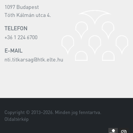
1097 Budapest
Tóth Kálmán utca 4.
TELEFON
+36 1 224 6700
E-MAIL
nti.titkarsag@htk.elte.hu
Copyright © 2013–
2026
. Minden jog fenntartva.
Oldaltérkép