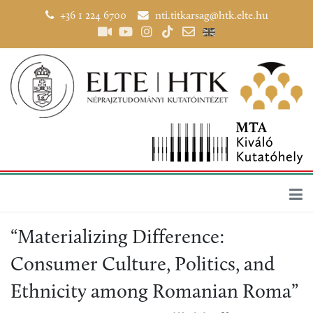
+36 1 224 6700
nti.titkarsag@htk.elte.hu
“Materializing Difference:
Consumer Culture, Politics, and
Ethnicity among Romanian Roma”