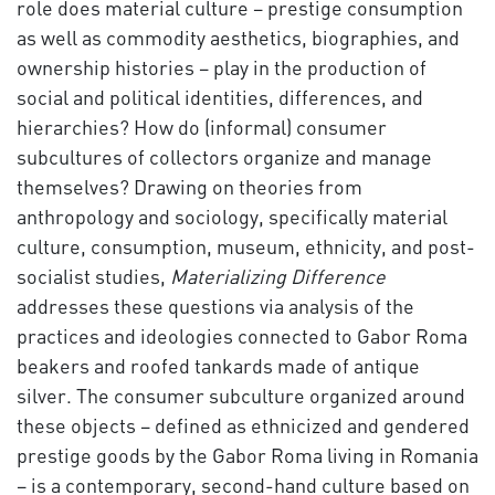
role does material culture – prestige consumption
as well as commodity aesthetics, biographies, and
ownership histories – play in the production of
social and political identities, differences, and
hierarchies? How do (informal) consumer
subcultures of collectors organize and manage
themselves? Drawing on theories from
anthropology and sociology, specifically material
culture, consumption, museum, ethnicity, and post-
socialist studies,
Materializing Difference
addresses these questions via analysis of the
practices and ideologies connected to Gabor Roma
beakers and roofed tankards made of antique
silver. The consumer subculture organized around
these objects – defined as ethnicized and gendered
prestige goods by the Gabor Roma living in Romania
– is a contemporary, second-hand culture based on