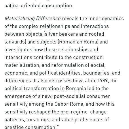
patina-oriented consumption.
Materializing Difference
reveals the inner dynamics
of the complex relationships and interactions
between objects (silver beakers and roofed
tankards) and subjects (Romanian Roma) and
investigates how these relationships and
interactions contribute to the construction,
materialization, and reformulation of social,
economic, and political identities, boundaries, and
differences. It also discusses how, after 1989, the
political transformation in Romania led to the
emergence of a new, post-socialist consumer
sensitivity among the Gabor Roma, and how this
sensitivity reshaped the pre-regime-change
patterns, meanings, and value preferences of
prestige consumption.”