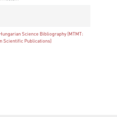
 the Hungarian Science Bibliography (MTMT:
Scientific Publications)