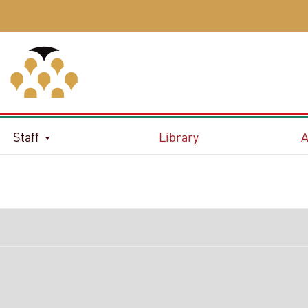
Staff
Library
A