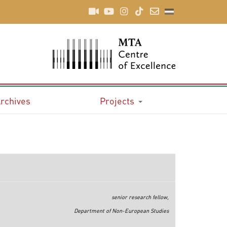
rchives
Projects
senior research fellow,
Department of Non-European Studies