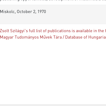
Miskolc, October 2, 1970
Zsolt Szilágyi's full list of publications is available in
Magyar Tudományos Művek Tára / Database of Hungarian 