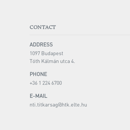
CONTACT
ADDRESS
1097 Budapest
Tóth Kálmán utca 4.
PHONE
+36 1 224 6700
E-MAIL
nti.titkarsag@
htk.elte.hu