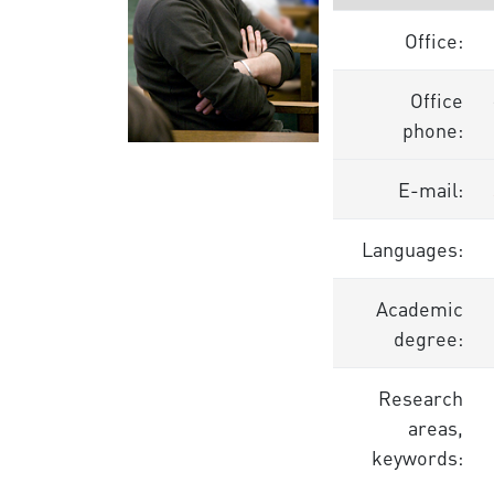
Office:
Office
phone:
E-mail:
Languages:
Academic
degree:
Research
areas,
keywords: