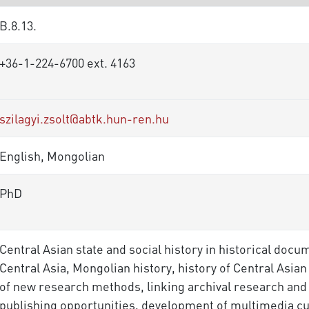
B.8.13.
+36-1-224-6700 ext. 4163
szilagyi.zsolt@abtk.hun-ren.hu
English, Mongolian
PhD
Central Asian state and social history in historical docu
Central Asia, Mongolian history, history of Central As
of new research methods, linking archival research and
publishing opportunities, development of multimedia c