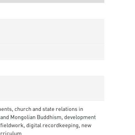
ments, church and state relations in
ian and Mongolian Buddhism, development
 fieldwork, digital recordkeeping, new
urriculum