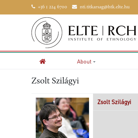
+36 1 224 6700
nti.titkarsag@htk.elte.hu
About
Home
Zsolt Szilágyi
Zsolt
Szilágyi