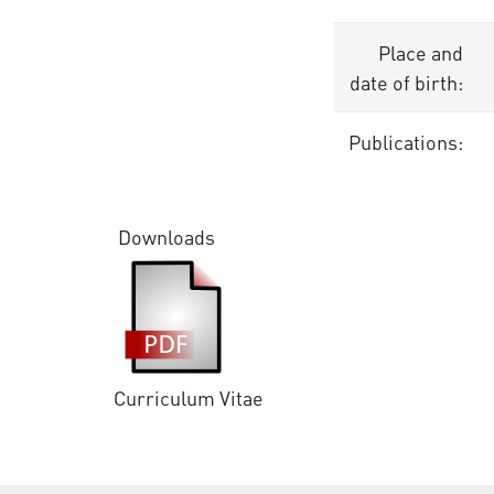
Place and
date of birth:
Publications:
Downloads
Curriculum Vitae