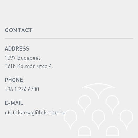
CONTACT
ADDRESS
1097 Budapest
Tóth Kálmán utca 4.
PHONE
+36 1 224 6700
E-MAIL
nti.titkarsag@
htk.elte.hu