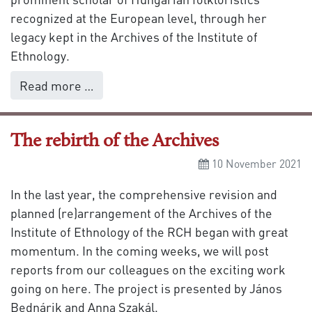
recognized at the European level, through her
legacy kept in the Archives of the Institute of
Ethnology.
Read more …
The rebirth of the Archives
10 November 2021
In the last year, the comprehensive revision and
planned (re)arrangement of the Archives of the
Institute of Ethnology of the RCH began with great
momentum. In the coming weeks, we will post
reports from our colleagues on the exciting work
going on here. The project is presented by János
Bednárik and Anna Szakál.