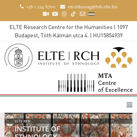
+36 1 224 6700
nti.titkarsag@htk.elte.hu
ELTE Research Centre for the Humanities | 1097
Budapest, Tóth Kálmán utca 4. | HU15854939