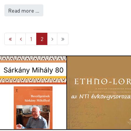
Read more …
1
2