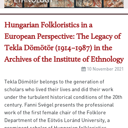
Hungarian Folkloristics in a
European Perspective: The Legacy of
Tekla Dömötör (1914–1987) in the
Archives of the Institute of Ethnology
10 November 2021
Tekla Dömötör belongs to the generation of
scholars who lived their lives and did their work
under the turbulent historical conditions of the 20th
century. Fanni Svégel presents the professional
work of the first female chair of the Folklore
Department of the Eötvös Loránd University, a
prominent scholar of Hungarian folkloristics